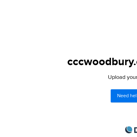
cccwoodbury.c
Upload your 
Need hel